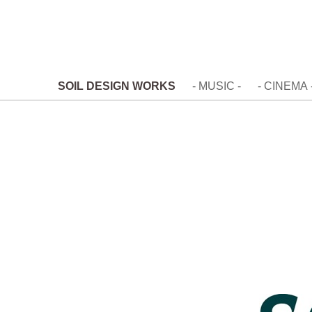
SOIL DESIGN WORKS
- MUSIC -
- CINEMA 